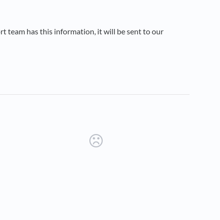
 team has this information, it will be sent to our
new tab)