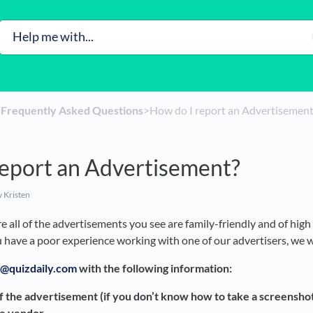
​
​Frequently Asked Questions
​>​ How do I report an Advertisemen
report an Advertisement?
 Kristen
 all of the advertisements you see are family-friendly and of high 
u have a poor experience working with one of our advertisers, we 
@quizdaily.com
with the following information:
f the advertisement (if you don’t know how to take a screenshot
he vendor