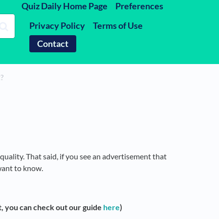
Quiz Daily Home Page
Preferences
Privacy Policy
Terms of Use
Contact
t?
quality. That said, if you see an advertisement that
want to know.
, you can check out our guide
here
)