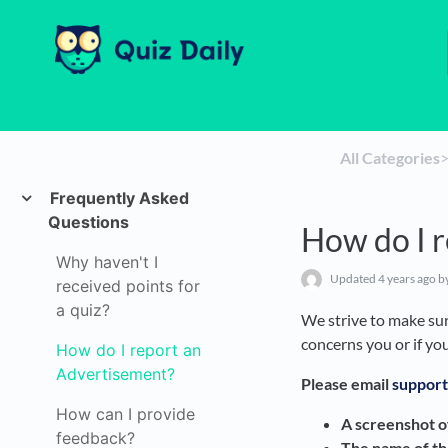
All Categories
​>
Frequently Asked
Questions
How do I 
Why haven't I
Updated
4 years ago
by
received points for
a quiz?
We strive to make sure
concerns you or if yo
How do I report an
Advertisement?
Please email
support
How can I provide
A screenshot o
feedback?
The name of t