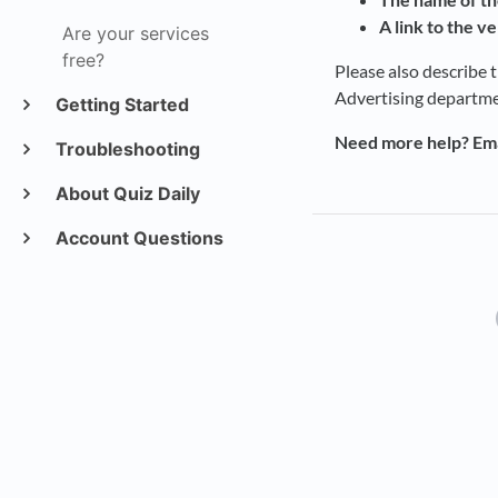
A link to the ve
Are your services
free?
Please also describe 
Advertising departme
Getting Started
Need more help? Ema
Troubleshooting
About Quiz Daily
Account Questions