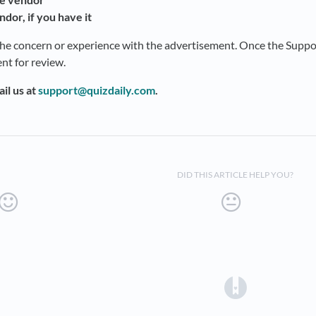
ndor, if you have it
the concern or experience with the advertisement. Once the Support
nt for review.
il us at
support@quizdaily.com
.
DID THIS ARTICLE HELP YOU?
(opens in a 